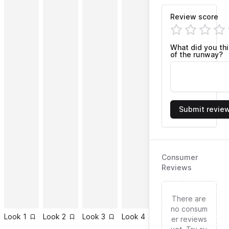
Review score
What did you th
of the runway?
Submit revie
Consumer
Reviews
There are
no consum
Look
1
Look
2
Look
3
Look
4
Look
5
Look
6
er reviews