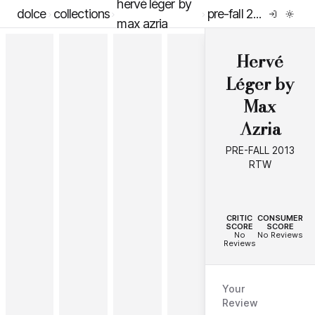
hervé léger by
dolce
collections
pre-fall 2013 rtw
max azria
Hervé
Léger by
Max
Azria
PRE-FALL 2013
RTW
--
--
CRITIC
CONSUMER
SCORE
SCORE
No
No Reviews
Reviews
Your
Review