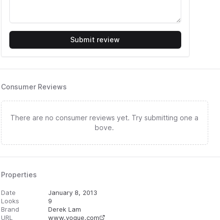
Submit review
Consumer Reviews
There are no consumer reviews yet. Try submitting one a
bove.
Properties
Date
January 8, 2013
Looks
9
Brand
Derek Lam
URL
www.vogue.com