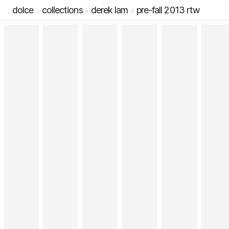
dolce
collections
derek lam
pre-fall 2013 rtw