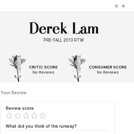
Derek Lam
PRE-FALL 2013 RTW
--
--
CRITIC SCORE
CONSUMER SCORE
No Reviews
No Reviews
Your Review
Review score
What did you think of the runway?