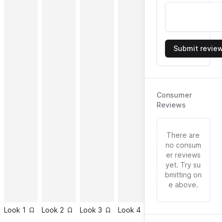
Submit revie
Consumer
Reviews
There are
no consum
er reviews
yet. Try su
bmitting on
e above.
Look
1
Look
2
Look
3
Look
4
Look
5
Look
6