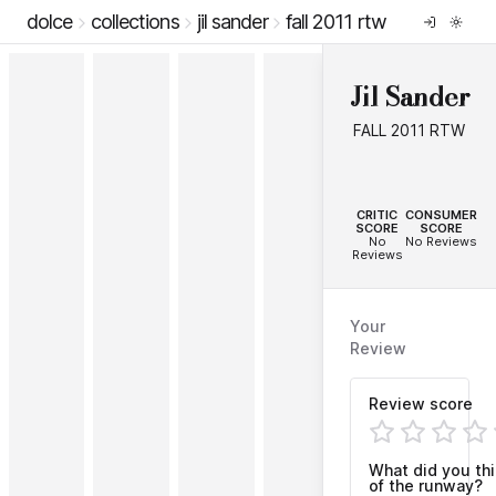
dolce
collections
jil sander
fall 2011 rtw
Jil Sander
FALL 2011 RTW
--
--
CRITIC
CONSUMER
SCORE
SCORE
No
No Reviews
Reviews
Your
Review
Review score
What did you th
of the runway?