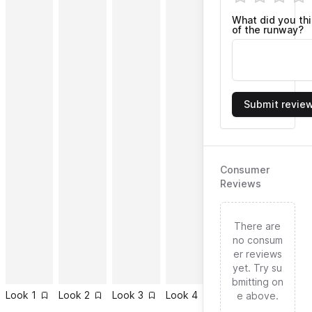
What did you th
of the runway?
Submit revie
Consumer
Reviews
There are
no consum
er reviews
yet. Try su
bmitting on
Look
1
Look
2
Look
3
Look
4
Look
5
Look
6
e above.