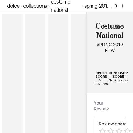
costume
dolce
collections
spring 2010 rtw
national
Costume
National
SPRING 2010
RTW
--
--
CRITIC
CONSUMER
SCORE
SCORE
No
No Reviews
Reviews
Your
Review
Review score