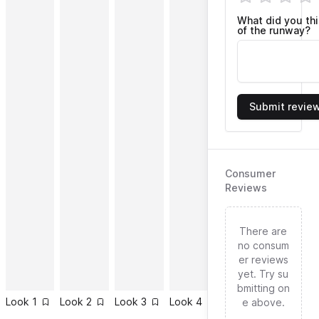
What did you th
of the runway?
Submit revie
Consumer
Reviews
There are
no consum
er reviews
yet. Try su
bmitting on
Look
1
Look
2
Look
3
Look
4
Look
5
Look
6
e above.