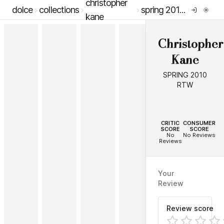
christopher
dolce
collections
spring 2010 rtw
kane
Christopher
Kane
SPRING 2010
RTW
--
--
CRITIC
CONSUMER
SCORE
SCORE
No
No Reviews
Reviews
Your
Review
Review score