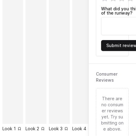
What did you th
of the runway?
Submit revie
Consumer
Reviews
There are
no consum
er reviews
yet. Try su
bmitting on
Look
1
Look
2
Look
3
Look
4
Look
5
Look
6
e above.