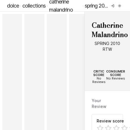
catherine
dolce
collections
spring 2010 rtw
malandrino
Catherine
Malandrino
SPRING 2010
RTW
--
--
CRITIC
CONSUMER
SCORE
SCORE
No
No Reviews
Reviews
Your
Review
Review score