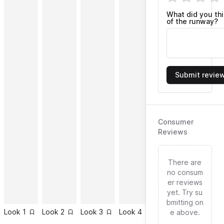
What did you th
of the runway?
Submit revie
Consumer
Reviews
There are
no consum
er reviews
yet. Try su
bmitting on
Look
1
Look
2
Look
3
Look
4
Look
5
Look
6
e above.