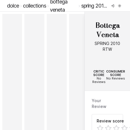
bottega
dolce
collections
spring 2010 rtw
veneta
Bottega
Veneta
SPRING 2010
RTW
--
--
CRITIC
CONSUMER
SCORE
SCORE
No
No Reviews
Reviews
Your
Review
Review score