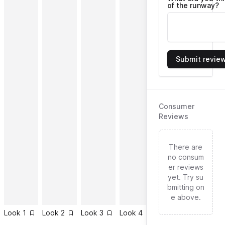
of the runway?
Submit revie
Consumer
Reviews
There are
no consum
er reviews
yet. Try su
bmitting on
e above.
Look
1
Look
2
Look
3
Look
4
Look
5
Look
6