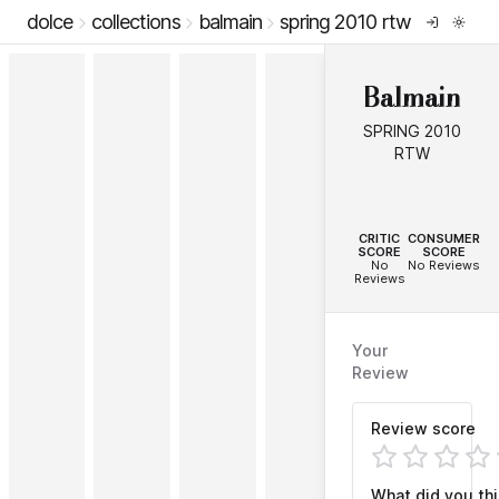
dolce
collections
balmain
spring 2010 rtw
Balmain
SPRING 2010
RTW
--
--
CRITIC
CONSUMER
SCORE
SCORE
No
No Reviews
Reviews
Your
Review
Review score
What did you th