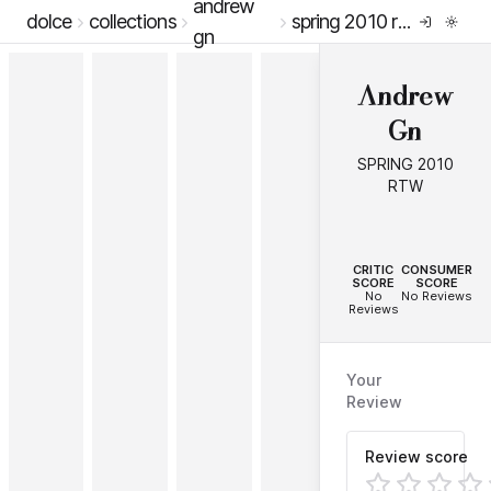
andrew
dolce
collections
spring 2010 rtw
gn
Andrew
Gn
SPRING 2010
RTW
--
--
CRITIC
CONSUMER
SCORE
SCORE
No
No Reviews
Reviews
Your
Review
Review score