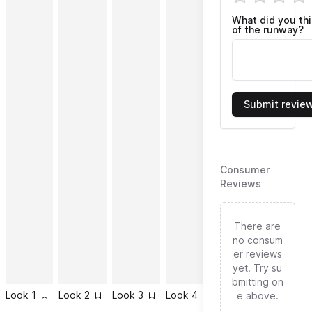
What did you th
of the runway?
Submit revie
Consumer
Reviews
There are
no consum
er reviews
yet. Try su
bmitting on
Look
1
Look
2
Look
3
Look
4
Look
5
Look
6
e above.