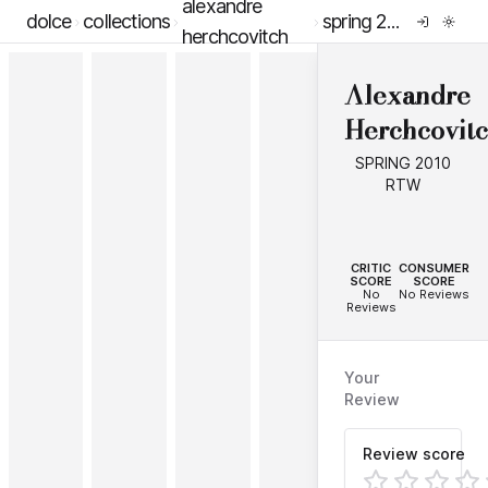
alexandre
dolce
collections
spring 2010 rtw
herchcovitch
Alexandre
Herchcovit
SPRING 2010
RTW
--
--
CRITIC
CONSUMER
SCORE
SCORE
No
No Reviews
Reviews
Your
Review
Review score