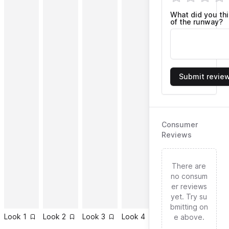
What did you th
of the runway?
Submit revie
Consumer
Reviews
There are
no consum
er reviews
yet. Try su
bmitting on
Look
1
Look
2
Look
3
Look
4
Look
5
Look
6
e above.