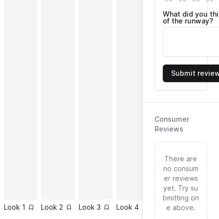
What did you th
of the runway?
Submit revie
Consumer
Reviews
There are
no consum
er reviews
yet. Try su
bmitting on
Look
1
Look
2
Look
3
Look
4
Look
5
Look
6
e above.