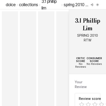
3.1 phillip
dolce
collections
spring 2010 rtw
lim
3.1 Phillip
Lim
SPRING 2010
RTW
--
--
CRITIC
CONSUMER
SCORE
SCORE
No
No Reviews
Reviews
Your
Review
Review score