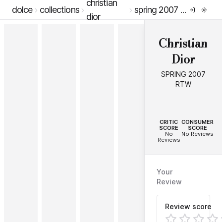
christian
dolce
collections
spring 2007 rtw
dior
Christian
Dior
SPRING 2007
RTW
--
--
CRITIC
CONSUMER
SCORE
SCORE
No
No Reviews
Reviews
Your
Review
Review score