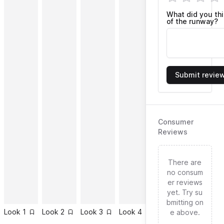
What did you th
of the runway?
Submit revie
Consumer
Reviews
There are
no consum
er reviews
yet. Try su
bmitting on
Look
1
Look
2
Look
3
Look
4
Look
5
Look
6
e above.