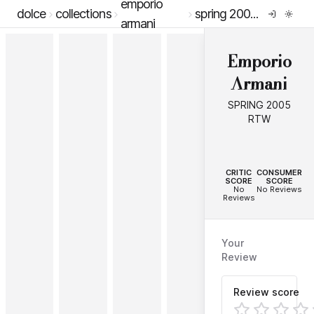
emporio
dolce
collections
spring 2005 rtw
armani
Emporio
Armani
SPRING 2005
RTW
--
--
CRITIC
CONSUMER
SCORE
SCORE
No
No Reviews
Reviews
Your
Review
Review score