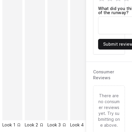
What did you th
of the runway?
Submit revie
Consumer
Reviews
There are
no consum
er reviews
yet. Try su
bmitting on
Look
1
Look
2
Look
3
Look
4
Look
5
Look
6
e above.