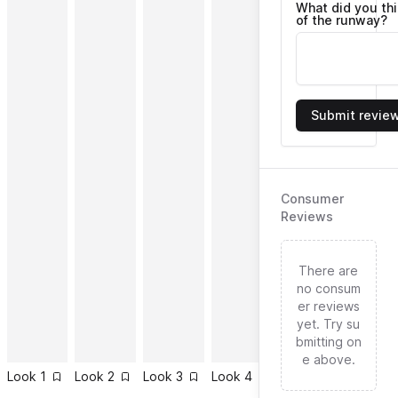
What did you th
of the runway?
Submit revie
Consumer
Reviews
There are
no consum
er reviews
yet. Try su
bmitting on
e above.
Look
1
Look
2
Look
3
Look
4
Look
5
Look
6