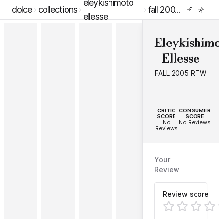
eleykishimoto
dolce
collections
fall 2005 rtw
ellesse
Eleykishimo
Ellesse
FALL 2005 RTW
--
--
CRITIC
CONSUMER
SCORE
SCORE
No
No Reviews
Reviews
Your
Review
Review score