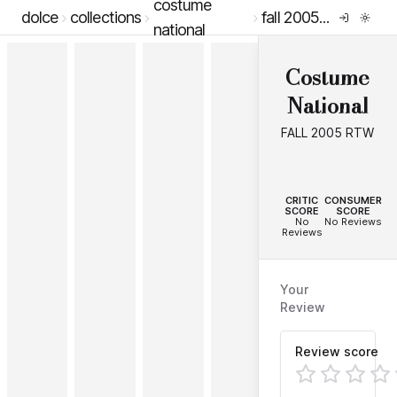
costume
dolce
collections
fall 2005 rtw
national
Costume
National
FALL 2005 RTW
--
--
CRITIC
CONSUMER
SCORE
SCORE
No
No Reviews
Reviews
Your
Review
Review score