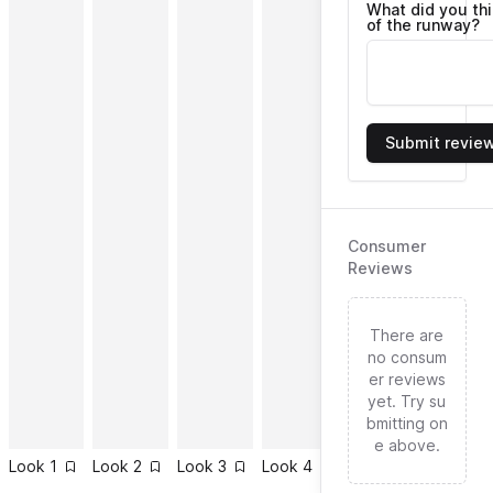
What did you th
of the runway?
Submit revie
Consumer
Reviews
There are
no consum
er reviews
yet. Try su
bmitting on
e above.
Look
1
Look
2
Look
3
Look
4
Look
5
Look
6