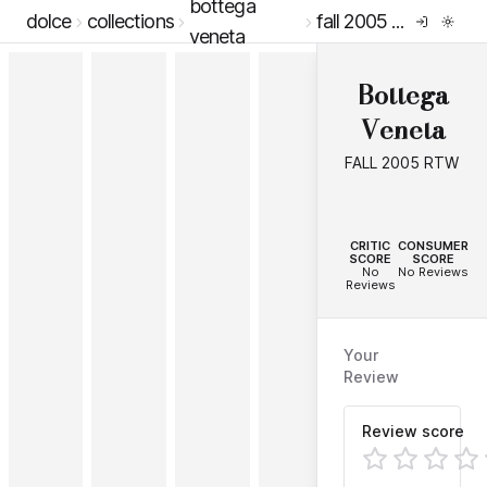
bottega
dolce
collections
fall 2005 rtw
veneta
Bottega
Veneta
FALL 2005 RTW
--
--
CRITIC
CONSUMER
SCORE
SCORE
No
No Reviews
Reviews
Your
Review
Review score