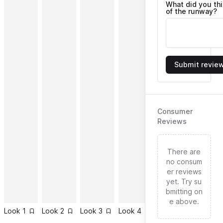
What did you th
of the runway?
Submit revie
Consumer
Reviews
There are
no consum
er reviews
yet. Try su
bmitting on
e above.
Look
1
Look
2
Look
3
Look
4
Look
5
Look
6