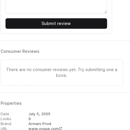
Submit review
Consumer Reviews
There are no consumer reviews yet. Try submitting one a
bove.
Properties
Date
July 5, 2005
Looks
9
Brand
Armani Privé
URL
www.vogue.com