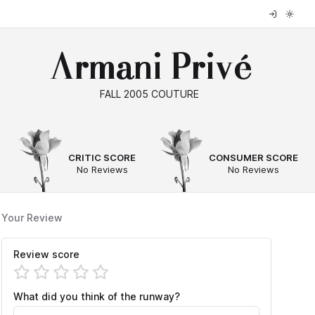
Armani Privé
FALL 2005 COUTURE
--
--
CRITIC SCORE
CONSUMER SCORE
No Reviews
No Reviews
Your Review
Review score
What did you think of the runway?