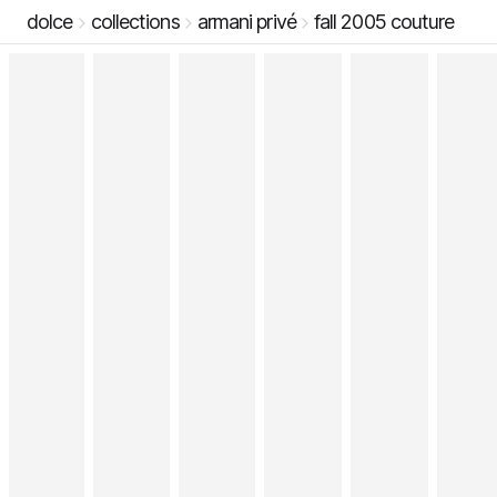
dolce
collections
armani privé
fall 2005 couture