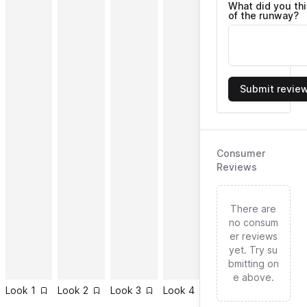
What did you th
of the runway?
Submit revie
Consumer
Reviews
There are
no consum
er reviews
yet. Try su
bmitting on
e above.
Look
1
Look
2
Look
3
Look
4
Look
5
Look
6