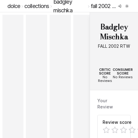
badgley
dolce
collections
fall 2002 rtw
mischka
Badgley
Mischka
FALL 2002 RTW
--
--
CRITIC
CONSUMER
SCORE
SCORE
No
No Reviews
Reviews
Your
Review
Review score