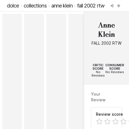
dolce
collections
anne klein
fall 2002 rtw
Anne
Klein
FALL 2002 RTW
--
--
CRITIC
CONSUMER
SCORE
SCORE
No
No Reviews
Reviews
Your
Review
Review score