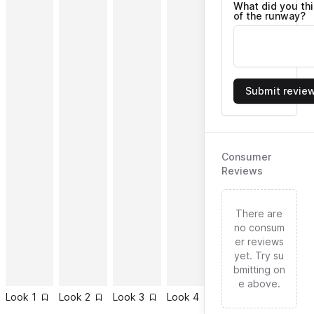
What did you th
of the runway?
Submit revie
Consumer
Reviews
There are
no consum
er reviews
yet. Try su
bmitting on
e above.
Look
1
Look
2
Look
3
Look
4
Look
5
Look
6