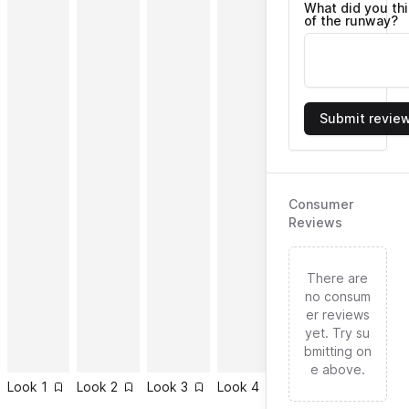
What did you th
of the runway?
Submit revie
Consumer
Reviews
There are
no consum
er reviews
yet. Try su
bmitting on
e above.
Look
1
Look
2
Look
3
Look
4
Look
5
Look
6