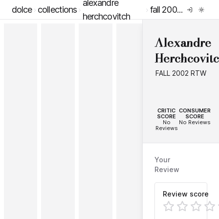
alexandre
dolce
collections
fall 2002 rtw
herchcovitch
Alexandre
Herchcovit
FALL 2002 RTW
--
--
CRITIC
CONSUMER
SCORE
SCORE
No
No Reviews
Reviews
Your
Review
Review score