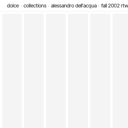
dolce
collections
alessandro dell'acqua
fall 2002 rt