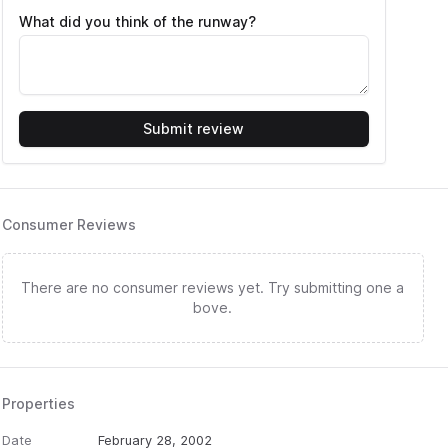
What did you think of the runway?
Submit review
Consumer Reviews
There are no consumer reviews yet. Try submitting one a
bove.
Properties
Date
February 28, 2002