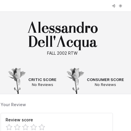
Alessandro
Dell'Acqua
FALL 2002 RTW
--
--
CRITIC SCORE
CONSUMER SCORE
No Reviews
No Reviews
Your Review
Review score