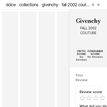
dolce
collections
givenchy
fall 2002 couture
Givenchy
FALL 2002
COUTURE
--
--
CRITIC
CONSUMER
SCORE
SCORE
No
No Reviews
Reviews
Your
Review
Review score
What did you th