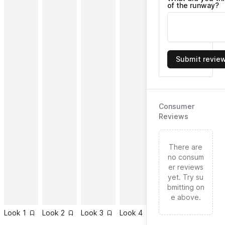
of the runway?
Submit revie
Consumer
Reviews
There are
no consum
er reviews
yet. Try su
bmitting on
e above.
Look
1
Look
2
Look
3
Look
4
Look
5
Look
6