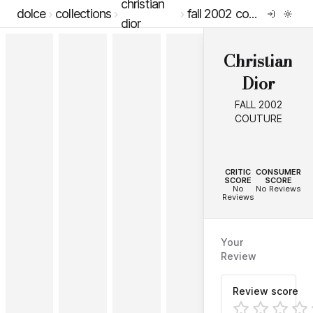
christian
dolce
collections
fall 2002 couture
dior
Christian
Dior
FALL 2002
COUTURE
--
--
CRITIC
CONSUMER
SCORE
SCORE
No
No Reviews
Reviews
Your
Review
Review score