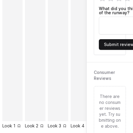
What did you th
of the runway?
Submit revie
Consumer
Reviews
There are
no consum
er reviews
yet. Try su
bmitting on
Look
1
Look
2
Look
3
Look
4
Look
5
Look
6
e above.