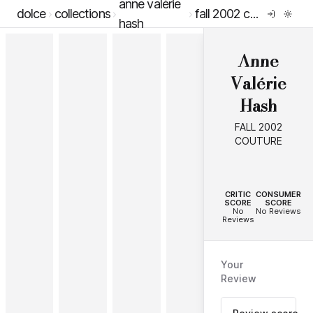
anne valérie
dolce
collections
fall 2002 couture
hash
Anne
Valérie
Hash
FALL 2002
COUTURE
--
--
CRITIC
CONSUMER
SCORE
SCORE
No
No Reviews
Reviews
Your
Review