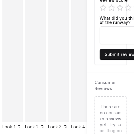
Review score
What did you th
of the runway?
Submit revie
Consumer
Reviews
There are
no consum
er reviews
yet. Try su
Look
1
Look
2
Look
3
Look
4
Look
5
Look
6
bmitting on