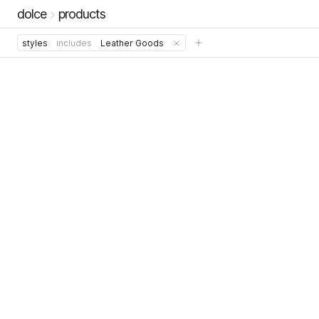
dolce
products
styles
includes
Leather Goods