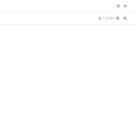
6
/
2797