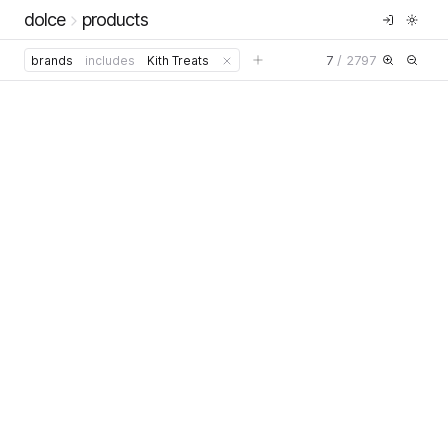
dolce
products
7
/
2797
brands
includes
Kith Treats