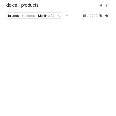
dolce
products
15
/
2797
brands
includes
Martine Ali