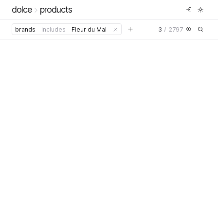
dolce
products
3
/
2797
brands
includes
Fleur du Mal