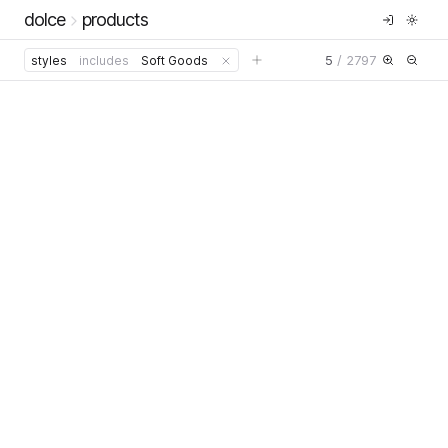
dolce
products
5
/
2797
styles
includes
Soft Goods