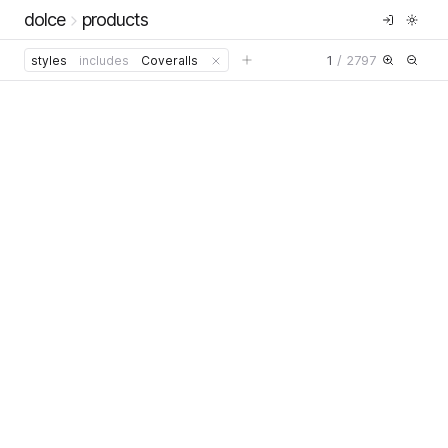
dolce
products
1
/
2797
styles
includes
Coveralls