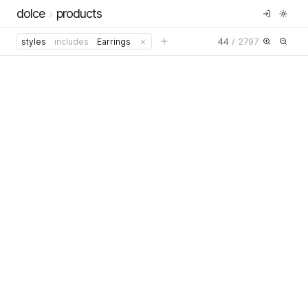
dolce
products
44
/
2797
styles
includes
Earrings