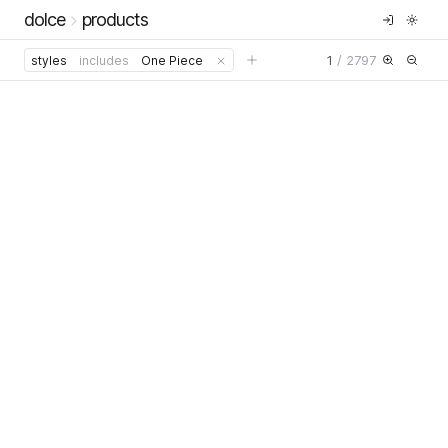
dolce
products
1
/
2797
styles
includes
One Piece