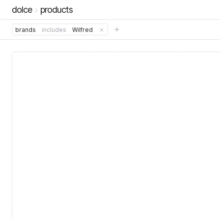
dolce
products
brands
includes
Wilfred