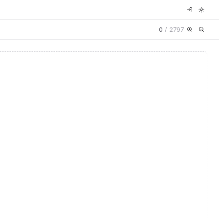
0
/
2797