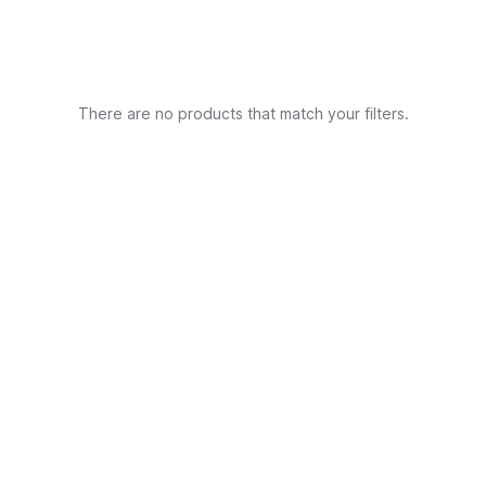
There are no products that match your filters.