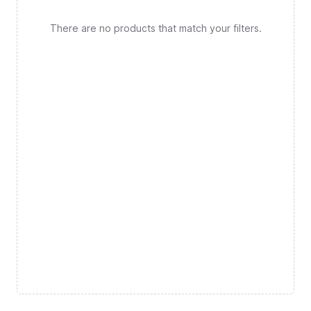
There are no products that match your filters.