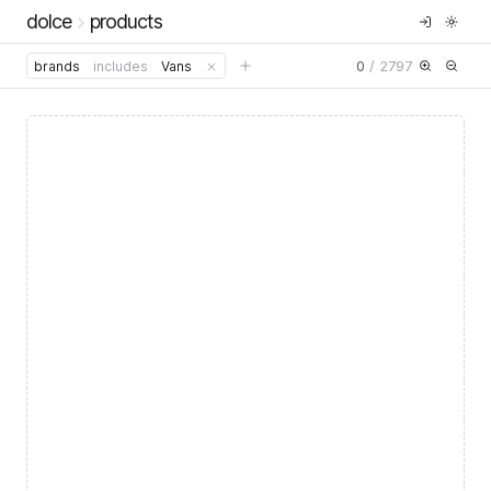
dolce
products
0
/
2797
brands
includes
Vans