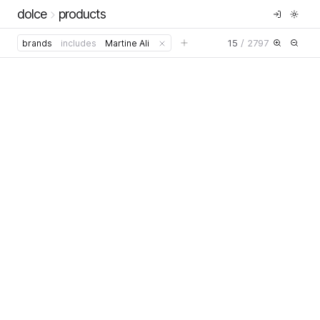
dolce
products
15
/
2797
brands
includes
Martine Ali