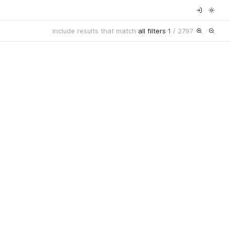
include results that match
all filters
1
/
2797