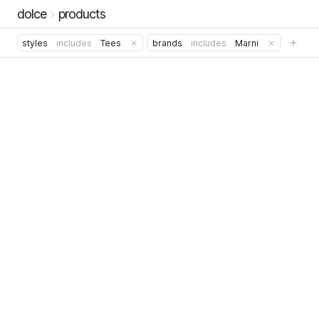
dolce
products
styles
includes
Tees
brands
includes
Marni