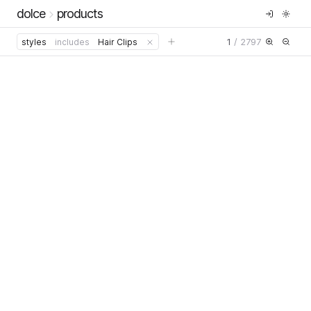
dolce
products
1
/
2797
styles
includes
Hair Clips