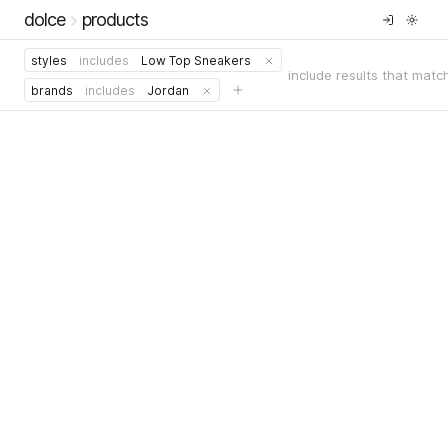
dolce
products
styles
includes
Low Top Sneakers
include results that matc
brands
includes
Jordan