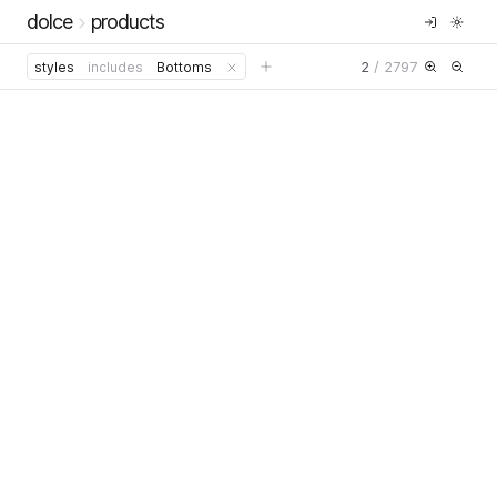
dolce
products
2
/
2797
styles
includes
Bottoms