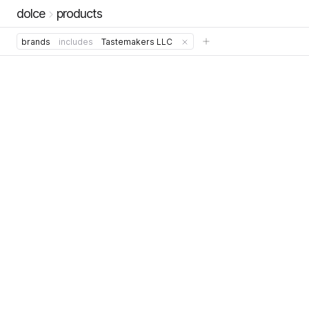
dolce
products
brands
includes
Tastemakers LLC