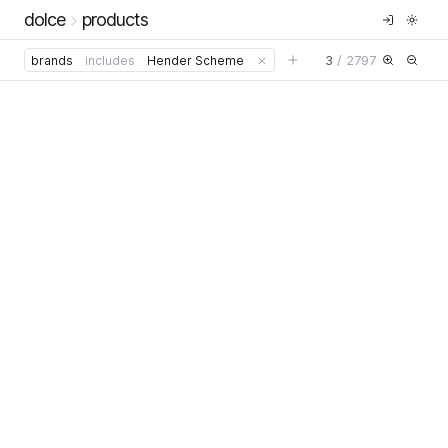
dolce
products
3
/
2797
brands
includes
Hender Scheme