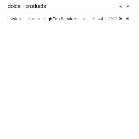
dolce
products
44
/
2797
styles
includes
High Top Sneakers