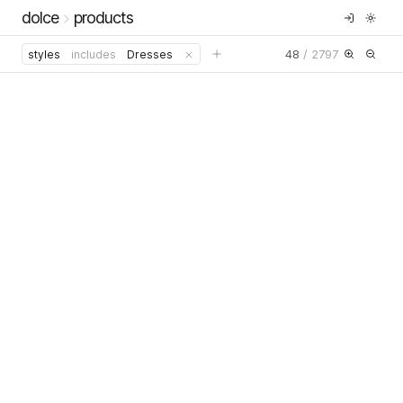
dolce
products
48
/
2797
styles
includes
Dresses