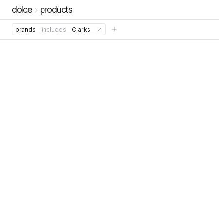
dolce
products
brands
includes
Clarks