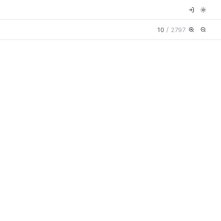
10
/
2797