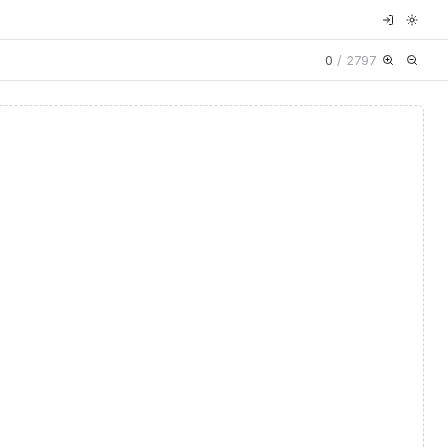
0
/
2797