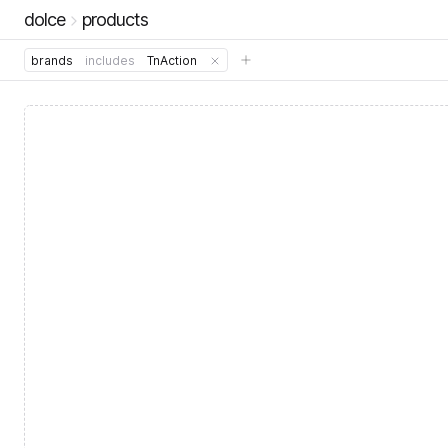
dolce
products
brands
includes
TnAction