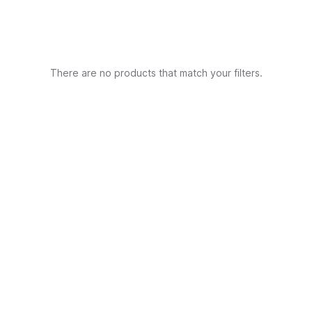
There are no products that match your filters.