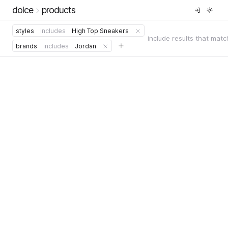
dolce
products
styles
includes
High Top Sneakers
include results that matc
brands
includes
Jordan