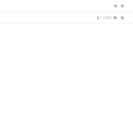
3
/
2797