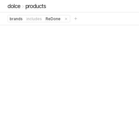
dolce
products
brands
includes
ReDone