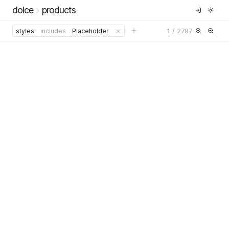
dolce
products
1
/
2797
styles
includes
Placeholder