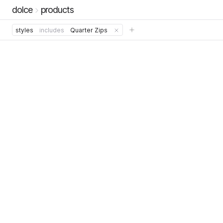
dolce
products
styles
includes
Quarter Zips