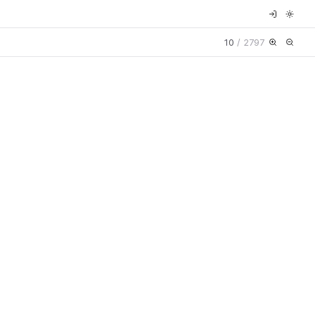
10
/
2797