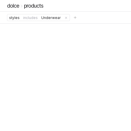
dolce
products
styles
includes
Underwear